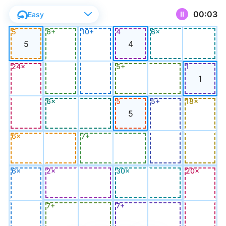
00:03
Easy
11
%
5
6+
10+
4
6×
5
4
24×
5+
1
1
6×
5
5+
18×
5
6×
7+
6×
2×
30×
20×
7+
7+