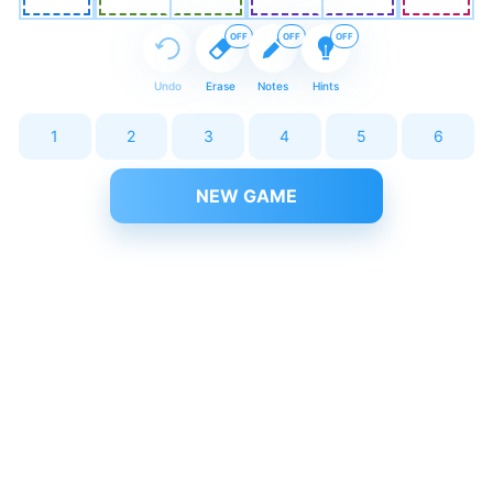
OFF
OFF
OFF
Undo
Erase
Notes
Hints
1
2
3
4
5
6
NEW GAME